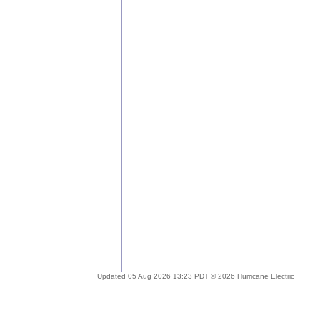
Updated 05 Aug 2026 13:23 PDT © 2026 Hurricane Electric