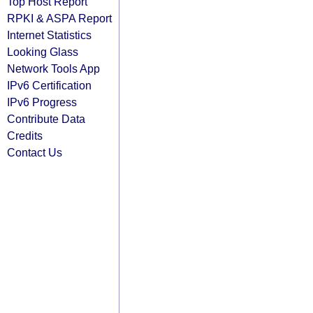
Top Host Report
RPKI & ASPA Report
Internet Statistics
Looking Glass
Network Tools App
IPv6 Certification
IPv6 Progress
Contribute Data
Credits
Contact Us