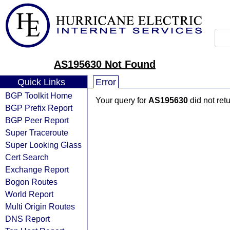
AS195630 Not Found
Quick Links
Error
BGP Toolkit Home
Your query for
AS195630
did not ret
BGP Prefix Report
BGP Peer Report
Super Traceroute
Super Looking Glass
Cert Search
Exchange Report
Bogon Routes
World Report
Multi Origin Routes
DNS Report