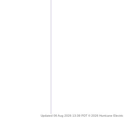
Updated 06 Aug 2026 13:39 PDT © 2026 Hurricane Electric