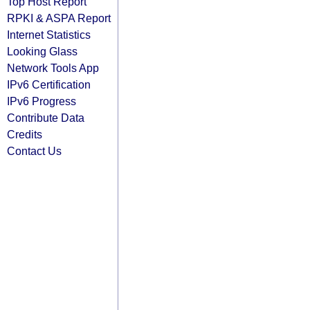
Top Host Report
RPKI & ASPA Report
Internet Statistics
Looking Glass
Network Tools App
IPv6 Certification
IPv6 Progress
Contribute Data
Credits
Contact Us