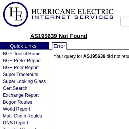
AS195639 Not Found
Quick Links
Error
BGP Toolkit Home
Your query for
AS195639
did not ret
BGP Prefix Report
BGP Peer Report
Super Traceroute
Super Looking Glass
Cert Search
Exchange Report
Bogon Routes
World Report
Multi Origin Routes
DNS Report