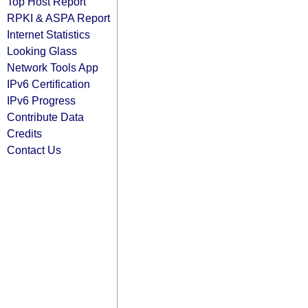
Top Host Report
RPKI & ASPA Report
Internet Statistics
Looking Glass
Network Tools App
IPv6 Certification
IPv6 Progress
Contribute Data
Credits
Contact Us