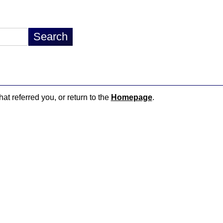
hat referred you, or return to the
Homepage
.