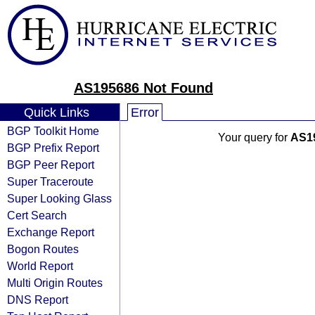
AS195686 Not Found
Quick Links
Error
BGP Toolkit Home
Your query for
AS1
BGP Prefix Report
BGP Peer Report
Super Traceroute
Super Looking Glass
Cert Search
Exchange Report
Bogon Routes
World Report
Multi Origin Routes
DNS Report