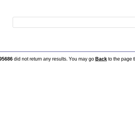
95686
did not return any results. You may go
Back
to the page t