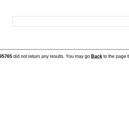
95765
did not return any results. You may go
Back
to the page t