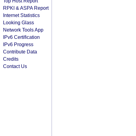
Top Host Report
RPKI & ASPA Report
Internet Statistics
Looking Glass
Network Tools App
IPv6 Certification
IPv6 Progress
Contribute Data
Credits
Contact Us