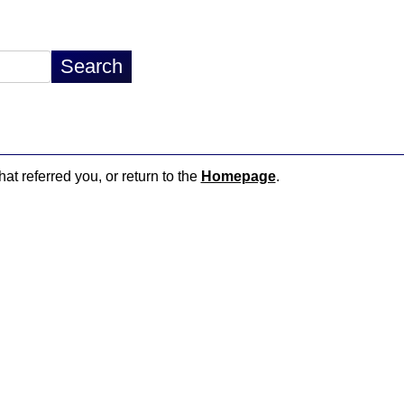
hat referred you, or return to the
Homepage
.