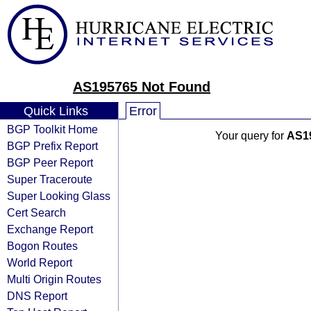
AS195765 Not Found
Quick Links
Error
BGP Toolkit Home
Your query for
AS1
BGP Prefix Report
BGP Peer Report
Super Traceroute
Super Looking Glass
Cert Search
Exchange Report
Bogon Routes
World Report
Multi Origin Routes
DNS Report