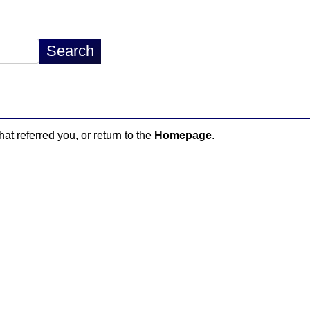
hat referred you, or return to the
Homepage
.