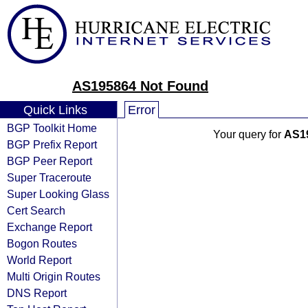
AS195864 Not Found
Quick Links
Error
BGP Toolkit Home
Your query for
AS1
BGP Prefix Report
BGP Peer Report
Super Traceroute
Super Looking Glass
Cert Search
Exchange Report
Bogon Routes
World Report
Multi Origin Routes
DNS Report