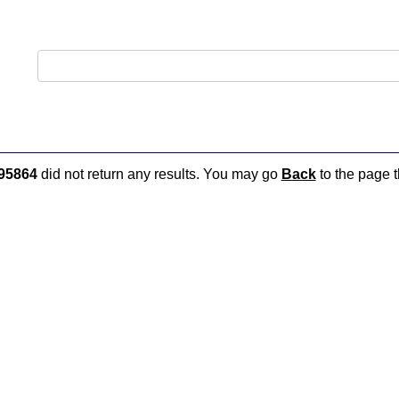
95864
did not return any results. You may go
Back
to the page t