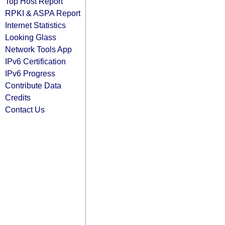
Top Host Report
RPKI & ASPA Report
Internet Statistics
Looking Glass
Network Tools App
IPv6 Certification
IPv6 Progress
Contribute Data
Credits
Contact Us