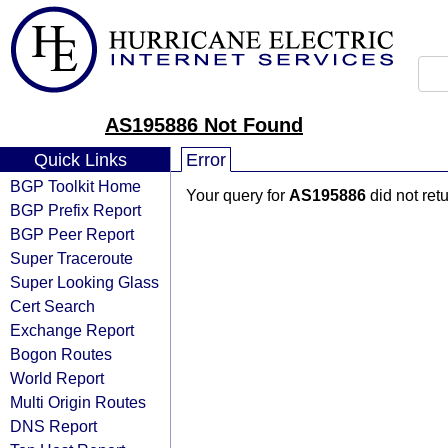
AS195886 Not Found
Quick Links
Error
BGP Toolkit Home
Your query for
AS195886
did not ret
BGP Prefix Report
BGP Peer Report
Super Traceroute
Super Looking Glass
Cert Search
Exchange Report
Bogon Routes
World Report
Multi Origin Routes
DNS Report