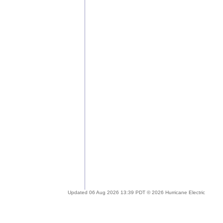
Updated 06 Aug 2026 13:39 PDT © 2026 Hurricane Electric