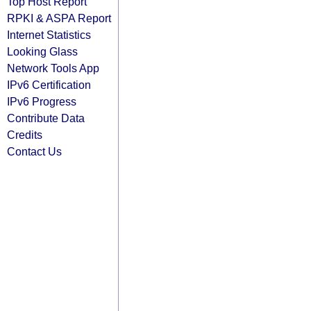
Top Host Report
RPKI & ASPA Report
Internet Statistics
Looking Glass
Network Tools App
IPv6 Certification
IPv6 Progress
Contribute Data
Credits
Contact Us