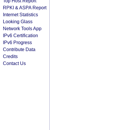
Top Host Report
RPKI & ASPA Report
Internet Statistics
Looking Glass
Network Tools App
IPv6 Certification
IPv6 Progress
Contribute Data
Credits
Contact Us