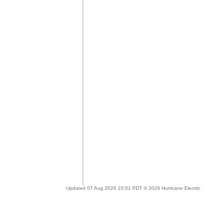
Updated 07 Aug 2026 10:51 PDT © 2026 Hurricane Electric