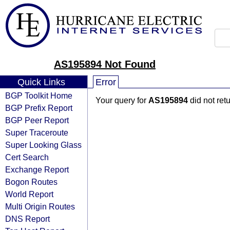
AS195894 Not Found
Quick Links
Error
BGP Toolkit Home
Your query for
AS195894
did not ret
BGP Prefix Report
BGP Peer Report
Super Traceroute
Super Looking Glass
Cert Search
Exchange Report
Bogon Routes
World Report
Multi Origin Routes
DNS Report