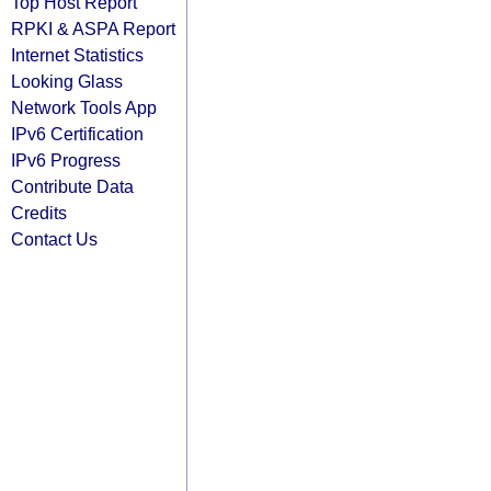
Top Host Report
RPKI & ASPA Report
Internet Statistics
Looking Glass
Network Tools App
IPv6 Certification
IPv6 Progress
Contribute Data
Credits
Contact Us