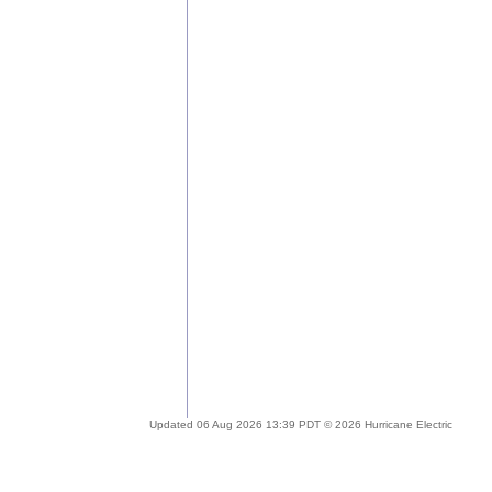
Updated 06 Aug 2026 13:39 PDT © 2026 Hurricane Electric