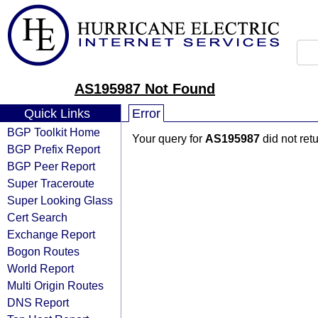
AS195987 Not Found
Quick Links
Error
BGP Toolkit Home
Your query for
AS195987
did not ret
BGP Prefix Report
BGP Peer Report
Super Traceroute
Super Looking Glass
Cert Search
Exchange Report
Bogon Routes
World Report
Multi Origin Routes
DNS Report