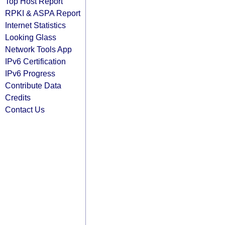
Top Host Report
RPKI & ASPA Report
Internet Statistics
Looking Glass
Network Tools App
IPv6 Certification
IPv6 Progress
Contribute Data
Credits
Contact Us