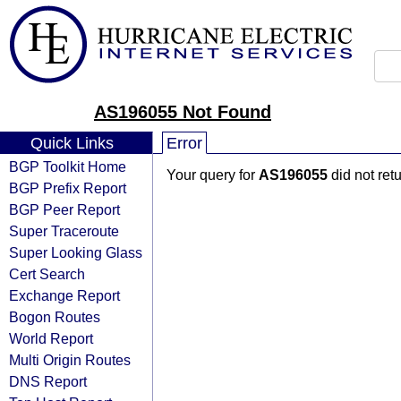
AS196055 Not Found
Quick Links
Error
BGP Toolkit Home
Your query for
AS196055
did not ret
BGP Prefix Report
BGP Peer Report
Super Traceroute
Super Looking Glass
Cert Search
Exchange Report
Bogon Routes
World Report
Multi Origin Routes
DNS Report