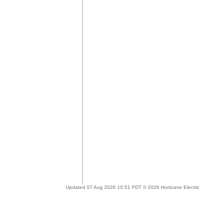
Updated 07 Aug 2026 10:51 PDT © 2026 Hurricane Electric