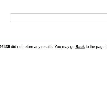
96436
did not return any results. You may go
Back
to the page t