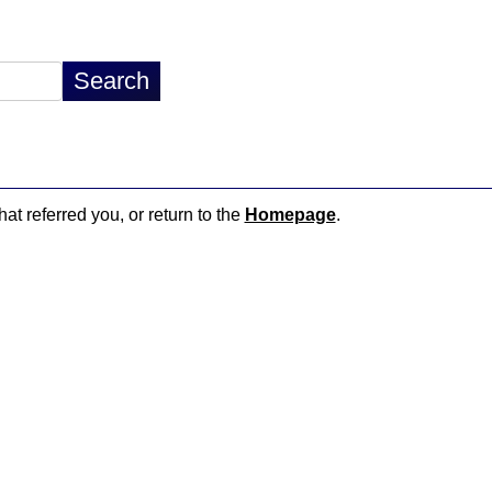
hat referred you, or return to the
Homepage
.