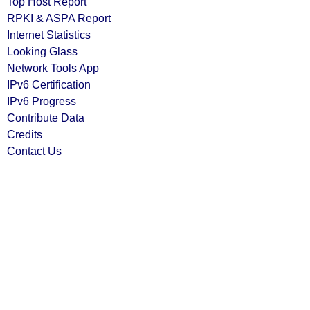
Top Host Report
RPKI & ASPA Report
Internet Statistics
Looking Glass
Network Tools App
IPv6 Certification
IPv6 Progress
Contribute Data
Credits
Contact Us