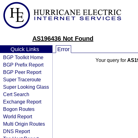
AS196436 Not Found
Quick Links
Error
BGP Toolkit Home
Your query for
AS1
BGP Prefix Report
BGP Peer Report
Super Traceroute
Super Looking Glass
Cert Search
Exchange Report
Bogon Routes
World Report
Multi Origin Routes
DNS Report