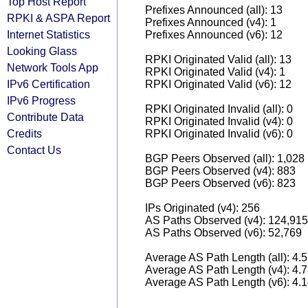
Top Host Report
Prefixes Announced (all): 13
RPKI & ASPA Report
Prefixes Announced (v4): 1
Internet Statistics
Prefixes Announced (v6): 12
Looking Glass
RPKI Originated Valid (all): 13
Network Tools App
RPKI Originated Valid (v4): 1
IPv6 Certification
RPKI Originated Valid (v6): 12
IPv6 Progress
RPKI Originated Invalid (all): 0
Contribute Data
RPKI Originated Invalid (v4): 0
Credits
RPKI Originated Invalid (v6): 0
Contact Us
BGP Peers Observed (all): 1,028
BGP Peers Observed (v4): 883
BGP Peers Observed (v6): 823
IPs Originated (v4): 256
AS Paths Observed (v4): 124,915
AS Paths Observed (v6): 52,769
Average AS Path Length (all): 4.
Average AS Path Length (v4): 4.
Average AS Path Length (v6): 4.