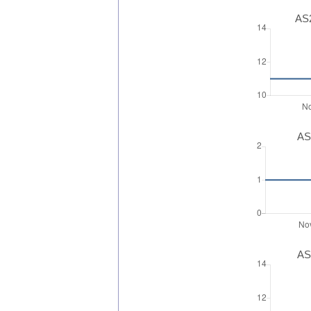
AS2
AS
AS