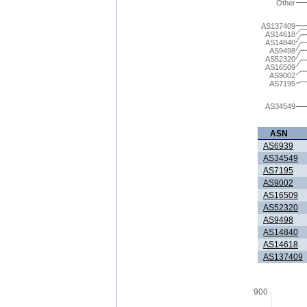
Other
AS137409
AS14618
AS14840
AS9498
AS52320
AS16509
AS9002
AS7195
AS34549
ASN
AS6939
AS34549
AS7195
AS9002
AS16509
AS52320
AS9498
AS14840
AS14618
AS137409