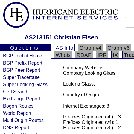
AS213151 Christian Elsen
Quick Links
AS Info
Graph v4
Graph v6
Whois
RDAP
IRR
IX
Tra
BGP Toolkit Home
BGP Prefix Report
Company Website:
BGP Peer Report
Company Looking Glass:
Super Traceroute
Looking Glass:
Super Looking Glass
Cert Search
Country of Origin:
Exchange Report
Bogon Routes
Internet Exchanges: 3
World Report
Prefixes Originated (all): 13
Multi Origin Routes
Prefixes Originated (v4): 1
DNS Report
Prefixes Originated (v6): 12