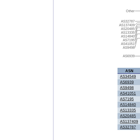
Other
AS32787
AS137409
AS20485
AS13335
AS14840
AS7195
AS41051
AS9498
AS6939
ASN
AS34549
AS6939
AS9498
AS41051
AS7195
AS14840
AS13335
AS20485
AS137409
AS32787