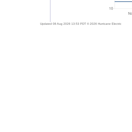
Updated 08 Aug 2026 13:53 PDT © 2026 Hurricane Electric