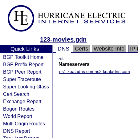
123-movies.gdn
DNS
Certs
Website Info
IP 
Quick Links
BGP Toolkit Home
NS
BGP Prefix Report
Nameservers
BGP Peer Report
ns1.koaladns.com
ns2.koaladns.com
Super Traceroute
Super Looking Glass
Cert Search
Exchange Report
Bogon Routes
World Report
Multi Origin Routes
DNS Report