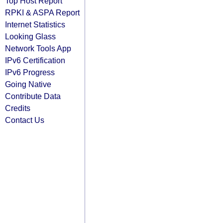
Top Host Report
RPKI & ASPA Report
Internet Statistics
Looking Glass
Network Tools App
IPv6 Certification
IPv6 Progress
Going Native
Contribute Data
Credits
Contact Us