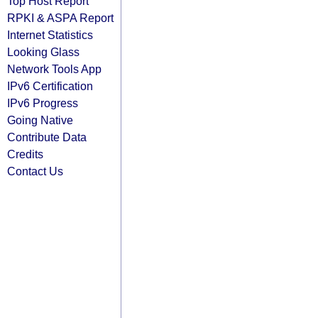
Top Host Report
RPKI & ASPA Report
Internet Statistics
Looking Glass
Network Tools App
IPv6 Certification
IPv6 Progress
Going Native
Contribute Data
Credits
Contact Us