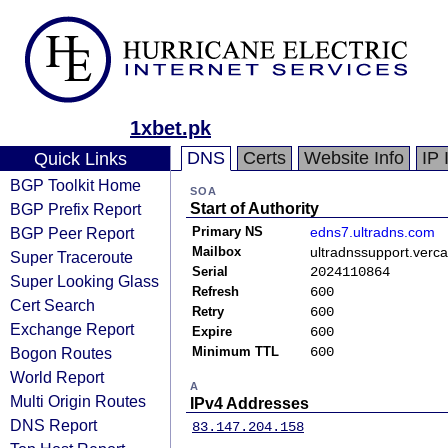
1xbet.pk
DNS
Certs
Website Info
IP 
Quick Links
BGP Toolkit Home
SOA
BGP Prefix Report
Start of Authority
BGP Peer Report
Primary NS
edns7.ultradns.com
Mailbox
ultradnssupport.verc
Super Traceroute
Serial
2024110864
Super Looking Glass
Refresh
600
Cert Search
Retry
600
Exchange Report
Expire
600
Bogon Routes
Minimum TTL
600
World Report
A
Multi Origin Routes
IPv4 Addresses
DNS Report
83.147.204.158