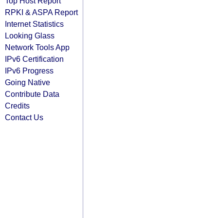
Top Host Report
RPKI & ASPA Report
Internet Statistics
Looking Glass
Network Tools App
IPv6 Certification
IPv6 Progress
Going Native
Contribute Data
Credits
Contact Us