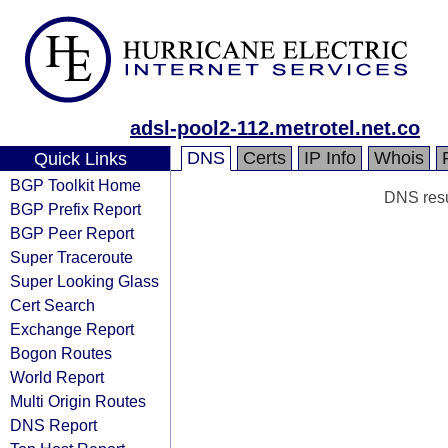
adsl-pool2-112.metrotel.net.co
DNS
Certs
IP Info
Whois
Quick Links
BGP Toolkit Home
DNS resul
BGP Prefix Report
BGP Peer Report
Super Traceroute
Super Looking Glass
Cert Search
Exchange Report
Bogon Routes
World Report
Multi Origin Routes
DNS Report