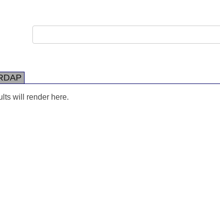
RDAP
ts will render here.