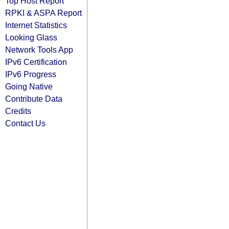
Top Host Report
RPKI & ASPA Report
Internet Statistics
Looking Glass
Network Tools App
IPv6 Certification
IPv6 Progress
Going Native
Contribute Data
Credits
Contact Us