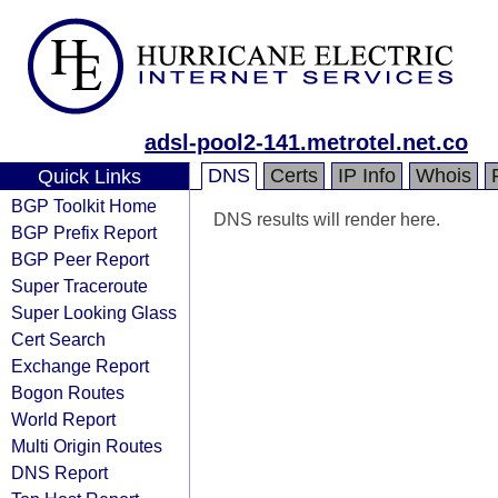
adsl-pool2-141.metrotel.net.co
DNS
Certs
IP Info
Whois
Quick Links
BGP Toolkit Home
DNS results will render here.
BGP Prefix Report
BGP Peer Report
Super Traceroute
Super Looking Glass
Cert Search
Exchange Report
Bogon Routes
World Report
Multi Origin Routes
DNS Report