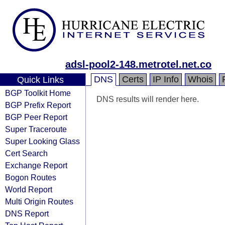
adsl-pool2-148.metrotel.net.co
DNS
Certs
IP Info
Whois
Quick Links
BGP Toolkit Home
DNS results will render here.
BGP Prefix Report
BGP Peer Report
Super Traceroute
Super Looking Glass
Cert Search
Exchange Report
Bogon Routes
World Report
Multi Origin Routes
DNS Report