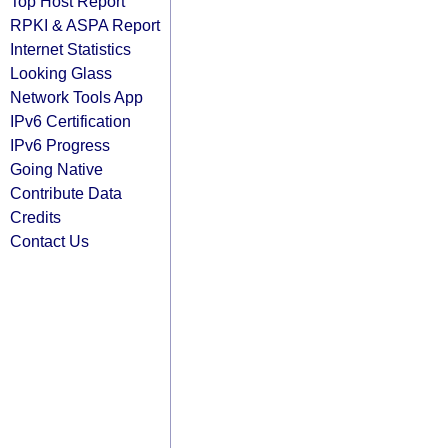
Top Host Report
RPKI & ASPA Report
Internet Statistics
Looking Glass
Network Tools App
IPv6 Certification
IPv6 Progress
Going Native
Contribute Data
Credits
Contact Us