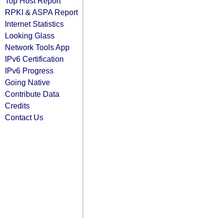
Top Host Report
RPKI & ASPA Report
Internet Statistics
Looking Glass
Network Tools App
IPv6 Certification
IPv6 Progress
Going Native
Contribute Data
Credits
Contact Us