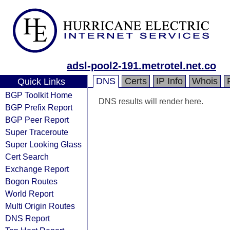
adsl-pool2-191.metrotel.net.co
DNS
Certs
IP Info
Whois
Quick Links
BGP Toolkit Home
DNS results will render here.
BGP Prefix Report
BGP Peer Report
Super Traceroute
Super Looking Glass
Cert Search
Exchange Report
Bogon Routes
World Report
Multi Origin Routes
DNS Report