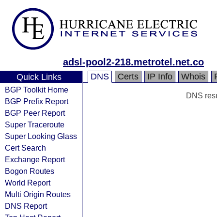
adsl-pool2-218.metrotel.net.co
DNS
Certs
IP Info
Whois
Quick Links
BGP Toolkit Home
DNS resul
BGP Prefix Report
BGP Peer Report
Super Traceroute
Super Looking Glass
Cert Search
Exchange Report
Bogon Routes
World Report
Multi Origin Routes
DNS Report