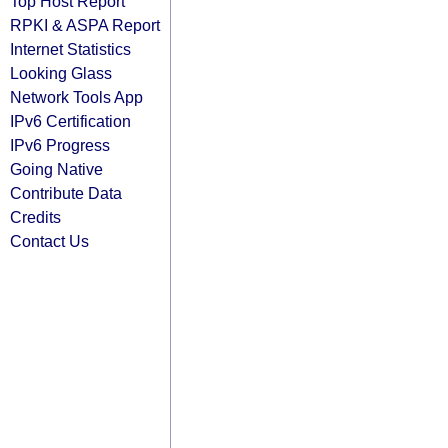
Top Host Report
RPKI & ASPA Report
Internet Statistics
Looking Glass
Network Tools App
IPv6 Certification
IPv6 Progress
Going Native
Contribute Data
Credits
Contact Us