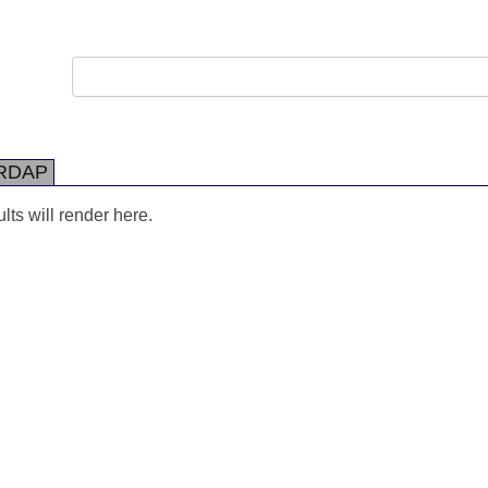
RDAP
ts will render here.