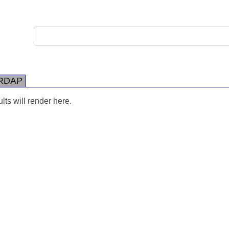
RDAP
ts will render here.