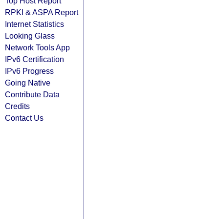
Top Host Report
RPKI & ASPA Report
Internet Statistics
Looking Glass
Network Tools App
IPv6 Certification
IPv6 Progress
Going Native
Contribute Data
Credits
Contact Us