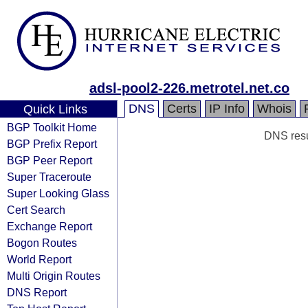
adsl-pool2-226.metrotel.net.co
DNS
Certs
IP Info
Whois
Quick Links
BGP Toolkit Home
DNS resul
BGP Prefix Report
BGP Peer Report
Super Traceroute
Super Looking Glass
Cert Search
Exchange Report
Bogon Routes
World Report
Multi Origin Routes
DNS Report