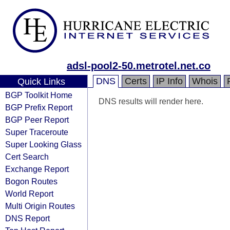
adsl-pool2-50.metrotel.net.co
DNS
Certs
IP Info
Whois
Quick Links
BGP Toolkit Home
DNS results will render here.
BGP Prefix Report
BGP Peer Report
Super Traceroute
Super Looking Glass
Cert Search
Exchange Report
Bogon Routes
World Report
Multi Origin Routes
DNS Report