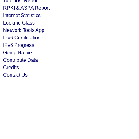
Top Host Report
RPKI & ASPA Report
Internet Statistics
Looking Glass
Network Tools App
IPv6 Certification
IPv6 Progress
Going Native
Contribute Data
Credits
Contact Us