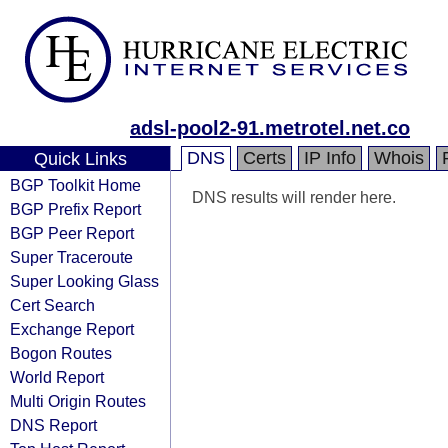
adsl-pool2-91.metrotel.net.co
DNS
Certs
IP Info
Whois
Quick Links
BGP Toolkit Home
DNS results will render here.
BGP Prefix Report
BGP Peer Report
Super Traceroute
Super Looking Glass
Cert Search
Exchange Report
Bogon Routes
World Report
Multi Origin Routes
DNS Report