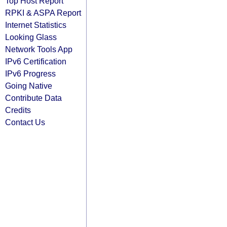
Top Host Report
RPKI & ASPA Report
Internet Statistics
Looking Glass
Network Tools App
IPv6 Certification
IPv6 Progress
Going Native
Contribute Data
Credits
Contact Us