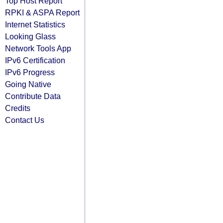
Top Host Report
RPKI & ASPA Report
Internet Statistics
Looking Glass
Network Tools App
IPv6 Certification
IPv6 Progress
Going Native
Contribute Data
Credits
Contact Us