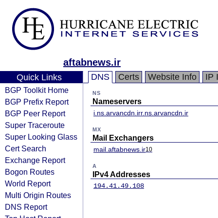
aftabnews.ir
DNS
Certs
Website Info
IP 
Quick Links
BGP Toolkit Home
NS
BGP Prefix Report
Nameservers
BGP Peer Report
i.ns.arvancdn.ir
r.ns.arvancdn.ir
Super Traceroute
MX
Super Looking Glass
Mail Exchangers
Cert Search
mail.aftabnews.ir
10
Exchange Report
A
Bogon Routes
IPv4 Addresses
World Report
194.41.49.108
Multi Origin Routes
DNS Report