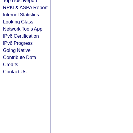
Top Host Report
RPKI & ASPA Report
Internet Statistics
Looking Glass
Network Tools App
IPv6 Certification
IPv6 Progress
Going Native
Contribute Data
Credits
Contact Us