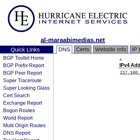
al-maraabimedias.net
DNS
Certs
Website Info
IP 
Quick Links
BGP Toolkit Home
A
BGP Prefix Report
IPv4 Ad
BGP Peer Report
217.160.
Super Traceroute
Super Looking Glass
Cert Search
Exchange Report
Bogon Routes
World Report
Multi Origin Routes
DNS Report