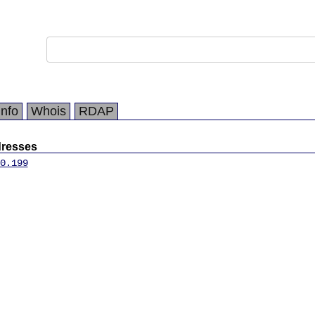
Info
Whois
RDAP
dresses
0.199