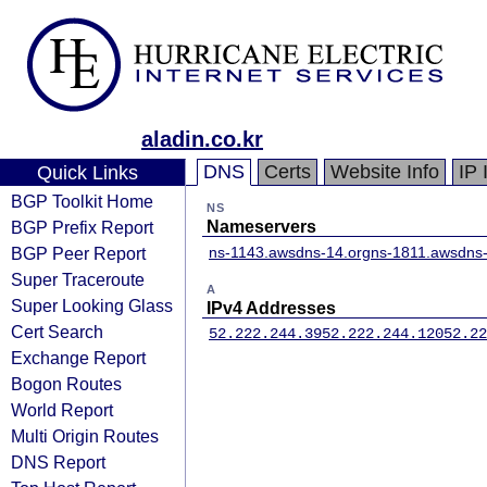
aladin.co.kr
DNS
Certs
Website Info
IP 
Quick Links
BGP Toolkit Home
NS
BGP Prefix Report
Nameservers
BGP Peer Report
ns-1143.awsdns-14.org
ns-1811.awsdns-
Super Traceroute
A
Super Looking Glass
IPv4 Addresses
Cert Search
52.222.244.39
52.222.244.120
52.22
Exchange Report
Bogon Routes
World Report
Multi Origin Routes
DNS Report