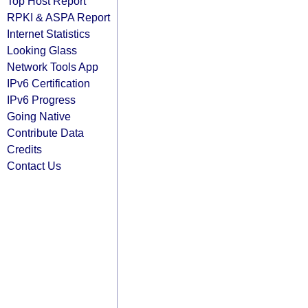
Top Host Report
RPKI & ASPA Report
Internet Statistics
Looking Glass
Network Tools App
IPv6 Certification
IPv6 Progress
Going Native
Contribute Data
Credits
Contact Us