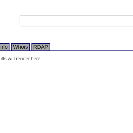
Info
Whois
RDAP
ts will render here.