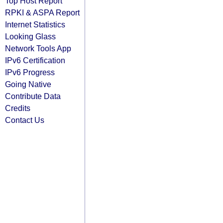
Top Host Report
RPKI & ASPA Report
Internet Statistics
Looking Glass
Network Tools App
IPv6 Certification
IPv6 Progress
Going Native
Contribute Data
Credits
Contact Us