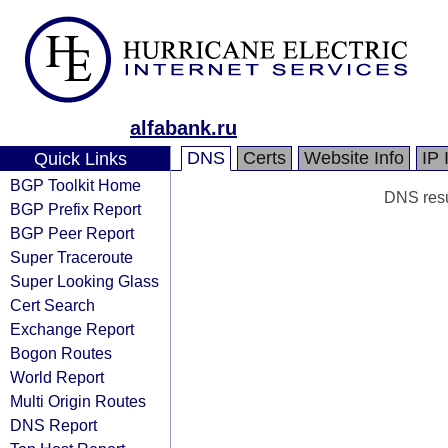
alfabank.ru
DNS
Certs
Website Info
IP 
Quick Links
BGP Toolkit Home
DNS resul
BGP Prefix Report
BGP Peer Report
Super Traceroute
Super Looking Glass
Cert Search
Exchange Report
Bogon Routes
World Report
Multi Origin Routes
DNS Report