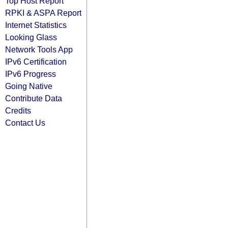
Top Host Report
RPKI & ASPA Report
Internet Statistics
Looking Glass
Network Tools App
IPv6 Certification
IPv6 Progress
Going Native
Contribute Data
Credits
Contact Us