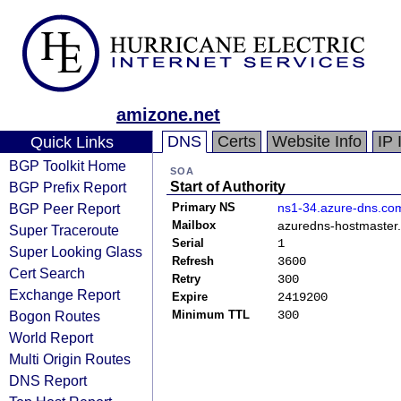
amizone.net
DNS
Certs
Website Info
IP 
Quick Links
BGP Toolkit Home
SOA
BGP Prefix Report
Start of Authority
BGP Peer Report
Primary NS
ns1-34.azure-dns.co
Mailbox
azuredns-hostmaster.
Super Traceroute
Serial
1
Super Looking Glass
Refresh
3600
Cert Search
Retry
300
Exchange Report
Expire
2419200
Bogon Routes
Minimum TTL
300
World Report
Multi Origin Routes
DNS Report