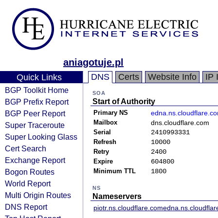
aniagotuje.pl
DNS
Certs
Website Info
IP 
Quick Links
BGP Toolkit Home
SOA
BGP Prefix Report
Start of Authority
BGP Peer Report
Primary NS
edna.ns.cloudflare.c
Mailbox
dns.cloudflare.com
Super Traceroute
Serial
2410993331
Super Looking Glass
Refresh
10000
Cert Search
Retry
2400
Exchange Report
Expire
604800
Bogon Routes
Minimum TTL
1800
World Report
NS
Multi Origin Routes
Nameservers
DNS Report
piotr.ns.cloudflare.com
edna.ns.cloudfla