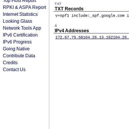
Top Host Report
TXT
RPKI & ASPA Report
TXT Records
Internet Statistics
v=spf1 include:_spf.google.com i
Looking Glass
A
Network Tools App
IPv4 Addresses
IPv6 Certification
172.67.75.58
104.26.13.162
104.26.
IPv6 Progress
Going Native
Contribute Data
Credits
Contact Us