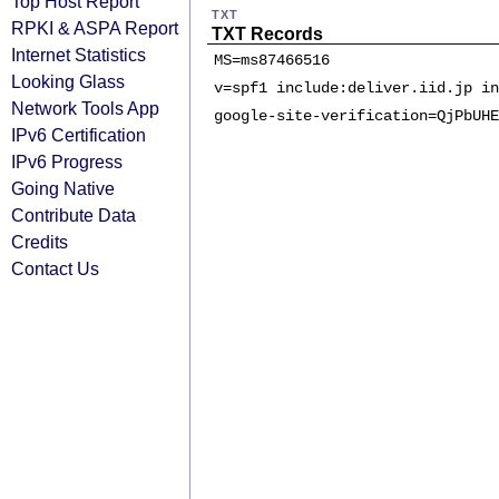
Top Host Report
TXT
RPKI & ASPA Report
TXT Records
Internet Statistics
MS=ms87466516
Looking Glass
v=spf1 include:deliver.iid.jp in
Network Tools App
google-site-verification=QjPbUHE
IPv6 Certification
IPv6 Progress
Going Native
Contribute Data
Credits
Contact Us