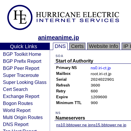
animeanime.jp
DNS
Certs
Website Info
IP 
Quick Links
BGP Toolkit Home
SOA
BGP Prefix Report
Start of Authority
BGP Peer Report
Primary NS
ns0.iri-ct.jp
Mailbox
root.iri-ct.jp
Super Traceroute
Serial
2024022901
Super Looking Glass
Refresh
3600
Cert Search
Retry
600
Exchange Report
Expire
1209600
Bogon Routes
Minimum TTL
900
World Report
NS
Multi Origin Routes
Nameservers
DNS Report
ns10.bbtower.ne.jp
ns15.bbtower.ne.jp