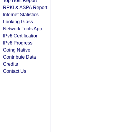
Top Host Report
RPKI & ASPA Report
Internet Statistics
Looking Glass
Network Tools App
IPv6 Certification
IPv6 Progress
Going Native
Contribute Data
Credits
Contact Us