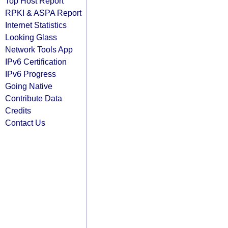
Top Host Report
RPKI & ASPA Report
Internet Statistics
Looking Glass
Network Tools App
IPv6 Certification
IPv6 Progress
Going Native
Contribute Data
Credits
Contact Us