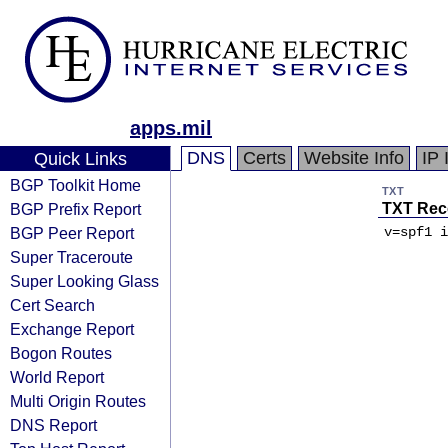
apps.mil
DNS
Certs
Website Info
IP 
Quick Links
BGP Toolkit Home
TXT
BGP Prefix Report
TXT Rec
BGP Peer Report
v=spf1 i
Super Traceroute
Super Looking Glass
Cert Search
Exchange Report
Bogon Routes
World Report
Multi Origin Routes
DNS Report