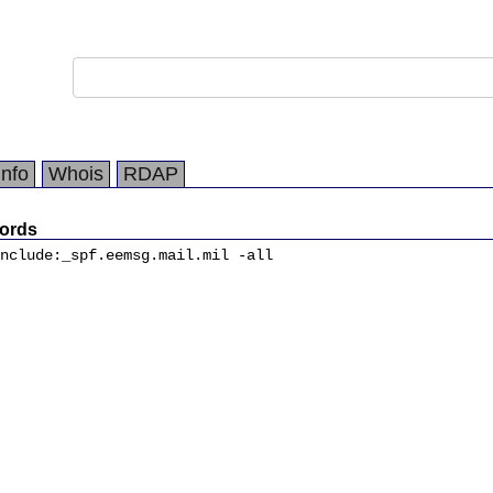
Info
Whois
RDAP
ords
nclude:_spf.eemsg.mail.mil -all