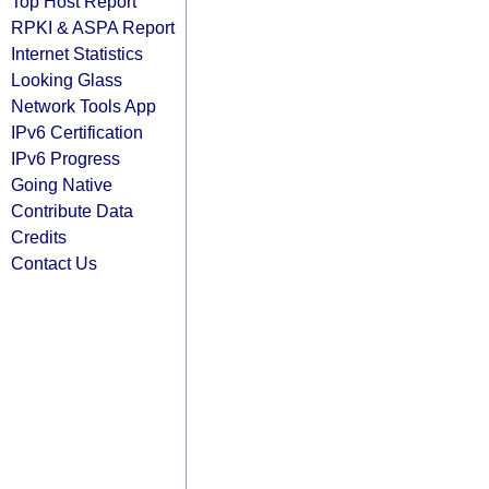
Top Host Report
RPKI & ASPA Report
Internet Statistics
Looking Glass
Network Tools App
IPv6 Certification
IPv6 Progress
Going Native
Contribute Data
Credits
Contact Us