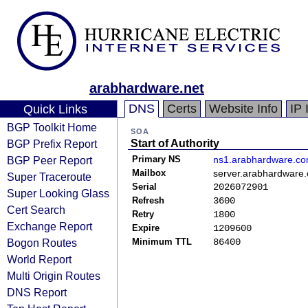
arabhardware.net
DNS
Certs
Website Info
IP 
Quick Links
BGP Toolkit Home
SOA
BGP Prefix Report
Start of Authority
BGP Peer Report
Primary NS
ns1.arabhardware.c
Mailbox
server.arabhardware
Super Traceroute
Serial
2026072901
Super Looking Glass
Refresh
3600
Cert Search
Retry
1800
Exchange Report
Expire
1209600
Bogon Routes
Minimum TTL
86400
World Report
Multi Origin Routes
DNS Report