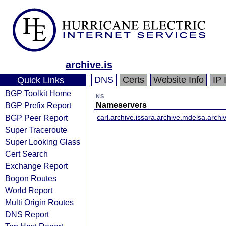
archive.is
DNS
Certs
Website Info
IP 
Quick Links
BGP Toolkit Home
NS
BGP Prefix Report
Nameservers
BGP Peer Report
carl.archive.is
sara.archive.md
elsa.archiv
Super Traceroute
Super Looking Glass
Cert Search
Exchange Report
Bogon Routes
World Report
Multi Origin Routes
DNS Report