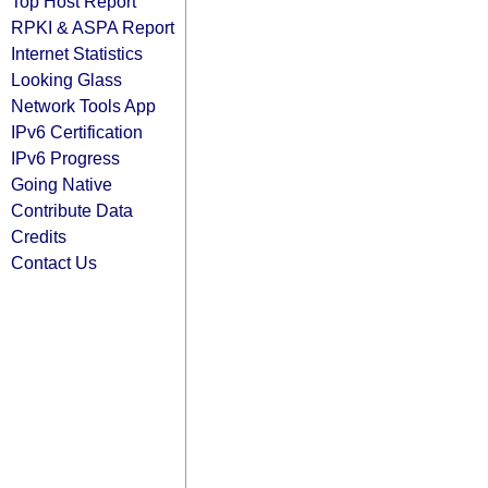
Top Host Report
RPKI & ASPA Report
Internet Statistics
Looking Glass
Network Tools App
IPv6 Certification
IPv6 Progress
Going Native
Contribute Data
Credits
Contact Us