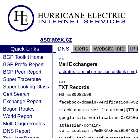
astratex.cz
DNS
Certs
Website Info
IP 
Quick Links
BGP Toolkit Home
MX
BGP Prefix Report
Mail Exchangers
BGP Peer Report
astratex-cz.mail.protection.outlook.com
1
Super Traceroute
TXT
Super Looking Glass
TXT Records
Cert Search
MS=ms89682599
Exchange Report
facebook-domain-verification=v32
Bogon Routes
slack-domain-verification=jQTTHp
World Report
google-site-verification=0zKZ10e
Multi Origin Routes
atlassian-domain-
DNS Report
verification=JPm6kKAxH5qiB5R4KbQ