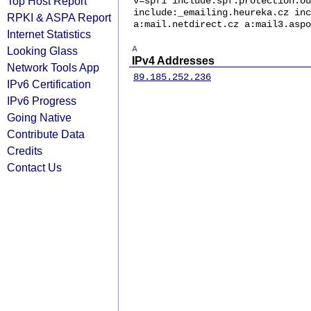
Top Host Report
v=spf1 include:spf.protection.ou
include:_emailing.heureka.cz inc
RPKI & ASPA Report
a:mail.netdirect.cz a:mail3.aspo
Internet Statistics
Looking Glass
A
IPv4 Addresses
Network Tools App
89.185.252.236
IPv6 Certification
IPv6 Progress
Going Native
Contribute Data
Credits
Contact Us