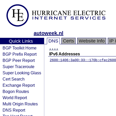
autoweek.nl
DNS
Certs
Website Info
IP 
Quick Links
BGP Toolkit Home
AAAA
BGP Prefix Report
IPv6 Addresses
BGP Peer Report
2600:1406:3a00:33::170b:cfec
2600
Super Traceroute
Super Looking Glass
Cert Search
Exchange Report
Bogon Routes
World Report
Multi Origin Routes
DNS Report