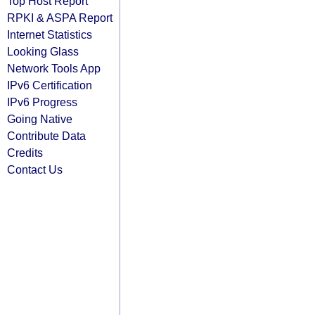
Top Host Report
RPKI & ASPA Report
Internet Statistics
Looking Glass
Network Tools App
IPv6 Certification
IPv6 Progress
Going Native
Contribute Data
Credits
Contact Us