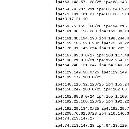
ip4:63.143.57.128/25 ip4:63.143.
ip4:64.74.237.231 ip4:66.240.227
ip4:75.101.161.27 ip4:80.231.219
ip4:3.17.21.10
ip4:69.75.152.160/28 ip4:34.215.
ip4:161.38.193.230 ip4:161.38.19
ip4:161.38.194.198 ip4:198.244.4
ip4:159.135.228.232 ip4:72.50.22
ip4:176.31.145.254 ip4:192.235.1
ip4:167.89.0.0/17 ip4:208.117.48
ip4:198.21.0.0/21 ip4:192.254.11
ip4:54.240.121.247 ip4:54.240.12
ip4:129.149.38.0/25 ip4:129.149.
ip4:139.177.108.0/25
ip4:148.116.32.128/25 ip4:155.24
ip4:158.247.100.0/25 ip4:162.88.
ip4:162.88.8.0/24 ip4:165.1.100.
ip4:192.22.160.128/25 ip4:192.22
ip4:192.29.134.0/25 ip4:192.29.7
ip4:208.76.62.0/23 ip4:216.146.3
ip4:74.213.147.27
ip4:74.213.147.28 ip4:94.23.120.