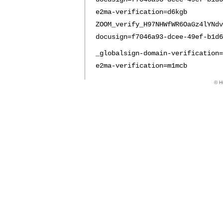
e2ma-verification=d6kgb
ZOOM_verify_H97NHWfWR6OaGz4lYNdv
docusign=f7046a93-dcee-49ef-b1d6
_globalsign-domain-verification=
e2ma-verification=m1mcb
© Hu