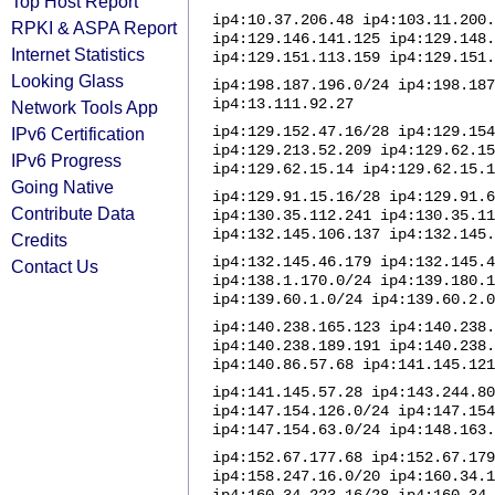
Top Host Report
ip4:10.37.206.48 ip4:103.11.200.
RPKI & ASPA Report
ip4:129.146.141.125 ip4:129.148.
Internet Statistics
ip4:129.151.113.159 ip4:129.151.
Looking Glass
ip4:198.187.196.0/24 ip4:198.187
ip4:13.111.92.27
Network Tools App
ip4:129.152.47.16/28 ip4:129.154
IPv6 Certification
ip4:129.213.52.209 ip4:129.62.15
IPv6 Progress
ip4:129.62.15.14 ip4:129.62.15.1
Going Native
ip4:129.91.15.16/28 ip4:129.91.6
Contribute Data
ip4:130.35.112.241 ip4:130.35.11
ip4:132.145.106.137 ip4:132.145.
Credits
ip4:132.145.46.179 ip4:132.145.4
Contact Us
ip4:138.1.170.0/24 ip4:139.180.1
ip4:139.60.1.0/24 ip4:139.60.2.0
ip4:140.238.165.123 ip4:140.238.
ip4:140.238.189.191 ip4:140.238.
ip4:140.86.57.68 ip4:141.145.121
ip4:141.145.57.28 ip4:143.244.80
ip4:147.154.126.0/24 ip4:147.154
ip4:147.154.63.0/24 ip4:148.163.
ip4:152.67.177.68 ip4:152.67.179
ip4:158.247.16.0/20 ip4:160.34.1