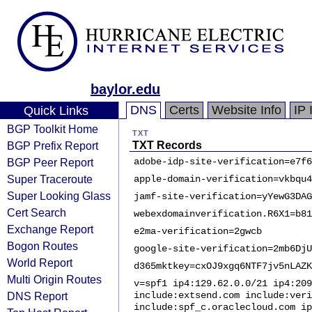
baylor.edu
DNS
Certs
Website Info
IP 
Quick Links
BGP Toolkit Home
TXT
BGP Prefix Report
TXT Records
BGP Peer Report
adobe-idp-site-verification=e7f6
Super Traceroute
apple-domain-verification=vkbqu4
Super Looking Glass
jamf-site-verification=yYewG3DAG
Cert Search
webexdomainverification.R6X1=b81
Exchange Report
e2ma-verification=2gwcb
Bogon Routes
google-site-verification=2mb6DjU
World Report
d365mktkey=cxOJ9xgq6NTF7jv5nLAZK
Multi Origin Routes
v=spf1 ip4:129.62.0.0/21 ip4:209
DNS Report
include:extsend.com include:veri
include:spf_c.oraclecloud.com ip