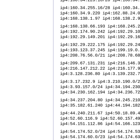
ip4:160.34.223.16/28 ip4:160.34.
ip4:160.34.255.16/28 ip4:160.34.
ip4:160.34.9.220 ip4:162.88.24.0
ip4:168.138.1.97 ip4:168.138.2.9
ip4:168.138.66.193 ip4:168.245.2
ip4:192.174.90.242 ip4:192.29.10
ip4:192.29.149.201 ip4:192.29.16
ip4:192.29.222.175 ip4:192.29.24
ip4:193.123.37.245 ip4:199.19.0.
ip4:208.76.56.0/21 ip4:208.78.68
ip4:209.67.131.231 ip4:216.146.3
ip4:216.147.212.22 ip4:216.177.9
ip4:3.128.236.80 ip4:3.139.232.7
ip4:3.17.232.9 ip4:3.210.190.0/2
ip4:3.93.157.0/24 ip4:34.194.230
ip4:34.230.162.194 ip4:34.236.72
ip4:34.237.204.80 ip4:34.245.210
ip4:35.182.61.240 ip4:44.194.182
ip4:44.240.211.67 ip4:50.18.89.4
ip4:52.60.116.9 ip4:52.60.157.49
ip4:54.151.112.86 ip4:54.166.123
ip4:54.174.52.0/24 ip4:54.174.53
ip4:54.174.60.0/23 ip4:54.174.63