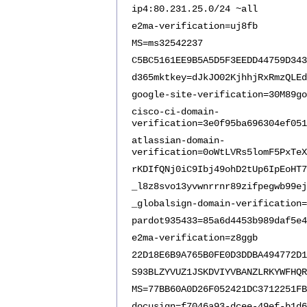
ip4:80.231.25.0/24 ~all
e2ma-verification=uj8fb
MS=ms32542237
C5BC5161EE9B5A5D5F3EEDD44759D343
d365mktkey=dJkJO02KjhhjRxRmzQLEd
google-site-verification=30M89go
cisco-ci-domain-
verification=3e0f95ba696304ef051
atlassian-domain-
verification=0oWtLVRs5lomF5PxTeX
rKDIfQNj0iC9Ibj49ohD2tUp6IpEoHT7
_l8z8svo13yvwnrrnr89zifpegwb99ej
_globalsign-domain-verification=
pardot935433=85a6d4453b989daf5e4
e2ma-verification=z8ggb
22D18E6B9A765B0FE0D3DDBA494772D1
S93BLZYVUZ1JSKDVIYVBANZLRKYWFHQR
MS=77BB60A0D26F052421DC3712251FB
docusign=f7046a93-dcee-49ef-b1d6