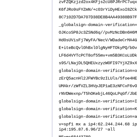
zvFZQKzjzd2ox4KFjs2cU8PJRrPC7uqx
K6fJRo9sFYZmN/+c03rYiDyHExoI8ZCk
8C7102D7DA707D38DE8B4AA49388B97F
_globalsign-domain-verification=
OJKcoSP8Jc3ZSNd6q//pvMzNcDBn6H6M
Hd0sUVisFj7WyFA/NecV/WDadeCrMA4G
E+iteBcQvl0hBxl0lgNyHFTOkyPQ/b0v
LF6d4VYTcPCT8of55mv+vm5B3KCoLUDk
s9S/LNajDL5QHEUxzyzW0FI97YjXZ9xX
globalsign-domain-verification=o
zErQ5acnHl2JFWYBc9zILUls/5foe4HE
UMAkr/zWfVZL3HVpJEP1aE3zNFCxF6vO
rNVDWexnp/T5hOKebjL46QoLPqGf/JbE
globalsign-domain-verification=I
globalsign-domain-verification=K
globalsign-domain-verification=a
v=spf1 mx a ip4:62.244.244.68 ip
ip4:195.87.6.96/27 ~all