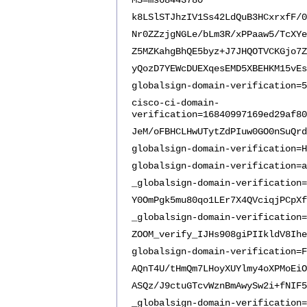
MS=ms68443780
k8LSlSTJhzIV1Ss42LdQuB3HCxrxfF/0
Nr0ZZzjgNGLe/bLm3R/xPPaaw5/TcXYe
Z5MZKahgBhQE5byz+J7JHQOTVCKGjo7Z
yQozD7YEWcDUEXqesEMD5XBEHKM15vEs
globalsign-domain-verification=5
cisco-ci-domain-
verification=16840997169ed29af80
JeM/oFBHCLHwUTytZdPIuw0GO0nSuQrd
globalsign-domain-verification=H
globalsign-domain-verification=a
_globalsign-domain-verification=
Y0OmPgk5mu80qo1LEr7X4QVciqjPCpXf
_globalsign-domain-verification=
ZOOM_verify_IJHs908giPIIkldV8Ihe
globalsign-domain-verification=F
AQnT4U/tHmQm7LHoyXUYlmy4oXPMoEiO
ASQz/J9ctuGTcvWznBmAwySw2i+fNIF5
_globalsign-domain-verification=