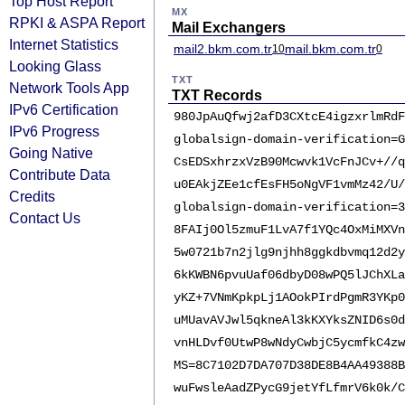
Top Host Report
MX
RPKI & ASPA Report
Mail Exchangers
Internet Statistics
mail2.bkm.com.tr
mail.bkm.com.tr
10
0
Looking Glass
TXT
Network Tools App
TXT Records
IPv6 Certification
980JpAuQfwj2afD3CXtcE4igzxrlmRdF
IPv6 Progress
globalsign-domain-verification=G
Going Native
CsEDSxhrzxVzB90Mcwvk1VcFnJCv+//q
Contribute Data
u0EAkjZEe1cfEsFH5oNgVF1vmMz42/U/
Credits
globalsign-domain-verification=3
Contact Us
8FAIj0Ol5zmuF1LvA7f1YQc4OxMiMXVn
5w0721b7n2jlg9njhh8ggkdbvmq12d2y
6kKWBN6pvuUaf06dbyD08wPQ5lJChXLa
yKZ+7VNmKpkpLj1AOokPIrdPgmR3YKp0
uMUavAVJwl5qkneAl3kKXYksZNID6s0d
vnHLDvf0UtwP8wNdyCwbjC5ycmfkC4zw
MS=8C7102D7DA707D38DE8B4AA49388B
wuFwsleAadZPycG9jetYfLfmrV6k0k/C