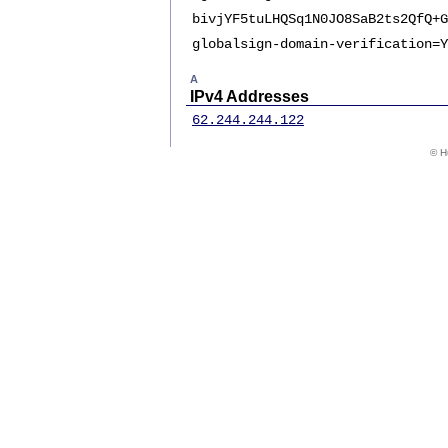
bivjYF5tuLHQSq1N0JO8SaB2ts2QfQ+G
globalsign-domain-verification=Y
A
IPv4 Addresses
62.244.244.122
© Hu