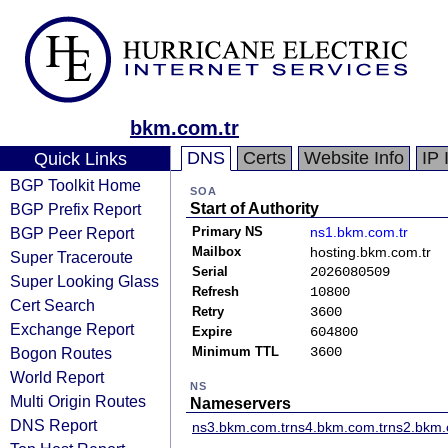
bkm.com.tr
DNS
Certs
Website Info
IP 
Quick Links
BGP Toolkit Home
SOA
BGP Prefix Report
Start of Authority
BGP Peer Report
Primary NS
ns1.bkm.com.tr
Mailbox
hosting.bkm.com.tr
Super Traceroute
Serial
2026080509
Super Looking Glass
Refresh
10800
Cert Search
Retry
3600
Exchange Report
Expire
604800
Bogon Routes
Minimum TTL
3600
World Report
NS
Multi Origin Routes
Nameservers
DNS Report
ns3.bkm.com.tr
ns4.bkm.com.tr
ns2.bkm.