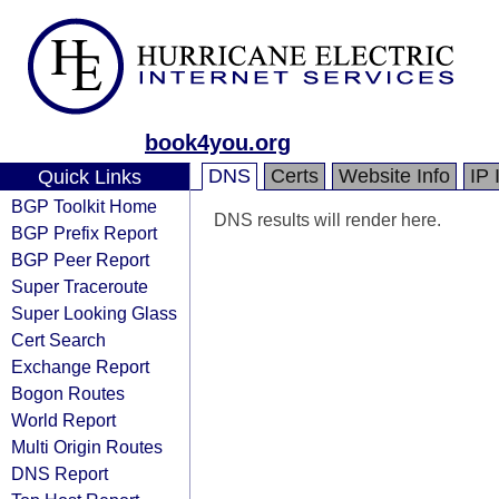
book4you.org
DNS
Certs
Website Info
IP 
Quick Links
BGP Toolkit Home
DNS results will render here.
BGP Prefix Report
BGP Peer Report
Super Traceroute
Super Looking Glass
Cert Search
Exchange Report
Bogon Routes
World Report
Multi Origin Routes
DNS Report