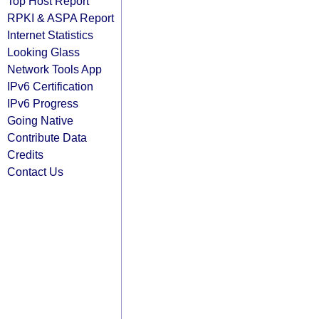
Top Host Report
RPKI & ASPA Report
Internet Statistics
Looking Glass
Network Tools App
IPv6 Certification
IPv6 Progress
Going Native
Contribute Data
Credits
Contact Us