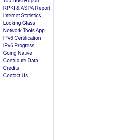
Top Host Report
RPKI & ASPA Report
Internet Statistics
Looking Glass
Network Tools App
IPv6 Certification
IPv6 Progress
Going Native
Contribute Data
Credits
Contact Us