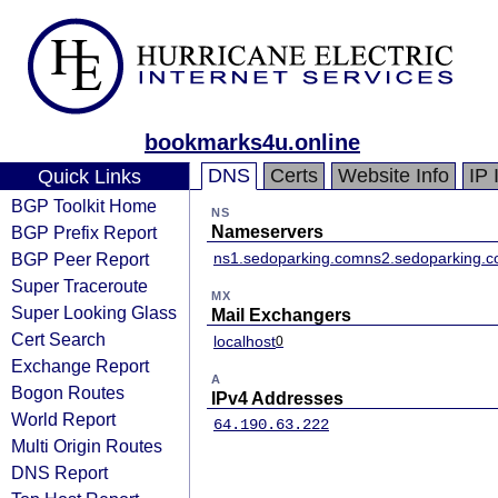
bookmarks4u.online
DNS
Certs
Website Info
IP 
Quick Links
BGP Toolkit Home
NS
BGP Prefix Report
Nameservers
BGP Peer Report
ns1.sedoparking.com
ns2.sedoparking.
Super Traceroute
MX
Super Looking Glass
Mail Exchangers
Cert Search
localhost
0
Exchange Report
A
Bogon Routes
IPv4 Addresses
World Report
64.190.63.222
Multi Origin Routes
DNS Report