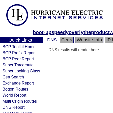
boot-upspeedyoverlytheproduct.
DNS
Certs
Website Info
IP 
Quick Links
BGP Toolkit Home
DNS results will render here.
BGP Prefix Report
BGP Peer Report
Super Traceroute
Super Looking Glass
Cert Search
Exchange Report
Bogon Routes
World Report
Multi Origin Routes
DNS Report