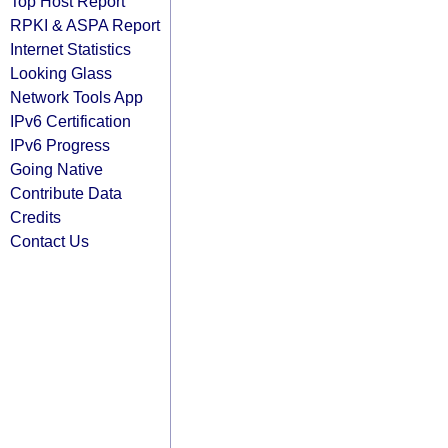
Top Host Report
RPKI & ASPA Report
Internet Statistics
Looking Glass
Network Tools App
IPv6 Certification
IPv6 Progress
Going Native
Contribute Data
Credits
Contact Us