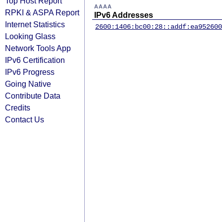
Top Host Report
AAAA
RPKI & ASPA Report
IPv6 Addresses
Internet Statistics
2600:1406:bc00:28::addf:ea95
2600
Looking Glass
Network Tools App
IPv6 Certification
IPv6 Progress
Going Native
Contribute Data
Credits
Contact Us