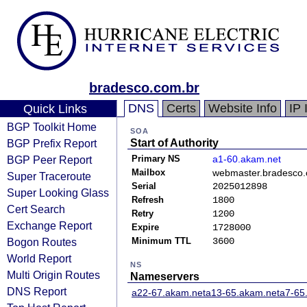
bradesco.com.br
DNS
Certs
Website Info
IP 
Quick Links
BGP Toolkit Home
SOA
BGP Prefix Report
Start of Authority
BGP Peer Report
Primary NS
a1-60.akam.net
Mailbox
webmaster.bradesco.
Super Traceroute
Serial
2025012898
Super Looking Glass
Refresh
1800
Cert Search
Retry
1200
Exchange Report
Expire
1728000
Bogon Routes
Minimum TTL
3600
World Report
NS
Multi Origin Routes
Nameservers
DNS Report
a22-67.akam.net
a13-65.akam.net
a7-65