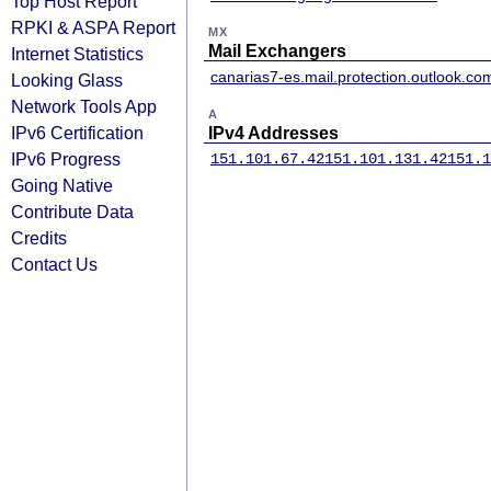
Top Host Report
RPKI & ASPA Report
MX
Mail Exchangers
Internet Statistics
canarias7-es.mail.protection.outlook.co
Looking Glass
Network Tools App
A
IPv6 Certification
IPv4 Addresses
IPv6 Progress
151.101.67.42
151.101.131.42
151.1
Going Native
Contribute Data
Credits
Contact Us