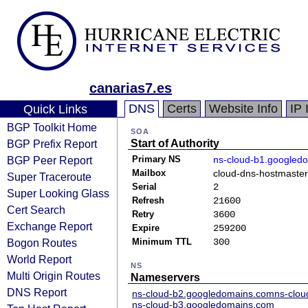
canarias7.es
DNS
Certs
Website Info
IP 
Quick Links
BGP Toolkit Home
SOA
BGP Prefix Report
Start of Authority
BGP Peer Report
Primary NS
ns-cloud-b1.googled
Mailbox
cloud-dns-hostmaste
Super Traceroute
Serial
2
Super Looking Glass
Refresh
21600
Cert Search
Retry
3600
Exchange Report
Expire
259200
Bogon Routes
Minimum TTL
300
World Report
NS
Multi Origin Routes
Nameservers
DNS Report
ns-cloud-b2.googledomains.com
ns-clo
ns-cloud-b3.googledomains.com