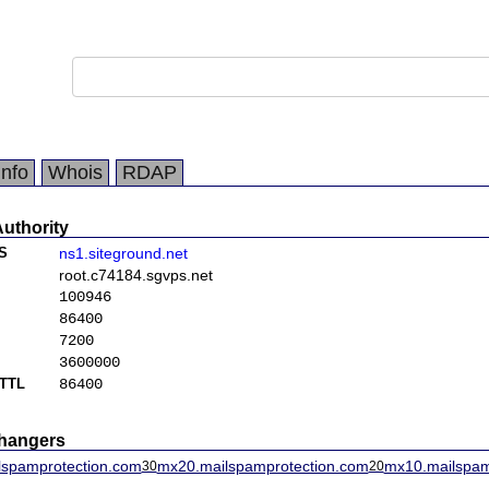
Info
Whois
RDAP
Authority
S
ns1.siteground.net
root.c74184.sgvps.net
100946
86400
7200
3600000
TTL
86400
changers
lspamprotection.com
mx20.mailspamprotection.com
mx10.mailspam
30
20