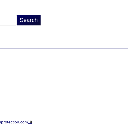
protection.com
10