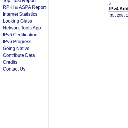
Top Host Report
A
RPKI & ASPA Report
IPv4 Ad
Internet Statistics
35.208.1
Looking Glass
Network Tools App
IPv6 Certification
IPv6 Progress
Going Native
Contribute Data
Credits
Contact Us