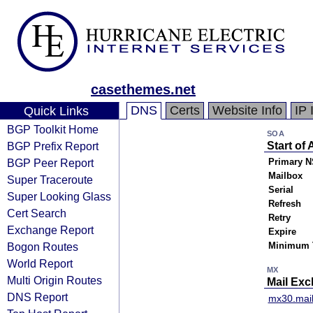
casethemes.net
DNS
Certs
Website Info
IP 
Quick Links
BGP Toolkit Home
SOA
BGP Prefix Report
Start of 
BGP Peer Report
Primary N
Mailbox
Super Traceroute
Serial
Super Looking Glass
Refresh
Cert Search
Retry
Exchange Report
Expire
Bogon Routes
Minimum 
World Report
MX
Multi Origin Routes
Mail Ex
DNS Report
mx30.mai