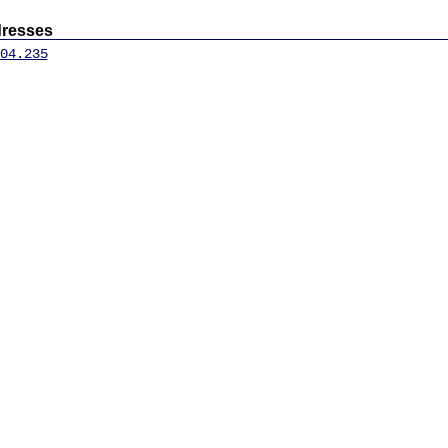
dresses
04.235