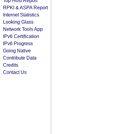
Top Host Report
RPKI & ASPA Report
Internet Statistics
Looking Glass
Network Tools App
IPv6 Certification
IPv6 Progress
Going Native
Contribute Data
Credits
Contact Us