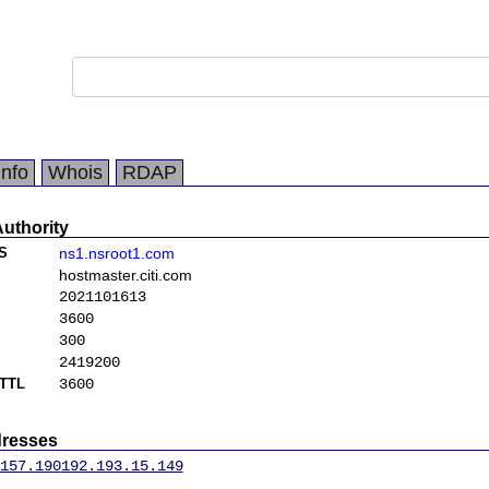
Info
Whois
RDAP
Authority
S
ns1.nsroot1.com
hostmaster.citi.com
2021101613
3600
300
2419200
TTL
3600
dresses
157.190
192.193.15.149