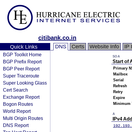
citibank.co.in
DNS
Certs
Website Info
IP 
Quick Links
BGP Toolkit Home
SOA
BGP Prefix Report
Start of 
BGP Peer Report
Primary N
Mailbox
Super Traceroute
Serial
Super Looking Glass
Refresh
Cert Search
Retry
Exchange Report
Expire
Bogon Routes
Minimum 
World Report
A
Multi Origin Routes
IPv4 Ad
DNS Report
192.193.