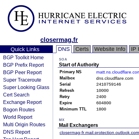
closermag.fr
DNS
Certs
Website Info
IP 
Quick Links
BGP Toolkit Home
SOA
BGP Prefix Report
Start of Authority
BGP Peer Report
Primary NS
matt.ns.cloudflare.co
Mailbox
dns.cloudflare.com
Super Traceroute
Serial
2410759146
Super Looking Glass
Refresh
10000
Cert Search
Retry
2400
Exchange Report
Expire
604800
Bogon Routes
Minimum TTL
1800
World Report
MX
Multi Origin Routes
Mail Exchangers
DNS Report
closermag-fr.mail.protection.outlook.co