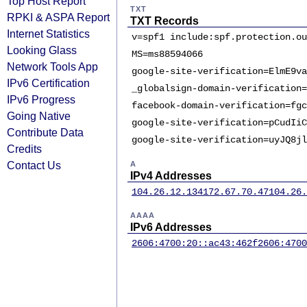
Top Host Report
TXT
RPKI & ASPA Report
TXT Records
Internet Statistics
v=spf1 include:spf.protection.ou
Looking Glass
MS=ms88594066
Network Tools App
google-site-verification=ElmE9va
IPv6 Certification
_globalsign-domain-verification=
IPv6 Progress
facebook-domain-verification=fgc
Going Native
google-site-verification=pCudIiC
Contribute Data
google-site-verification=uyJQ8jl
Credits
Contact Us
A
IPv4 Addresses
104.26.12.134
172.67.70.47
104.26.
AAAA
IPv6 Addresses
2606:4700:20::ac43:462f
2606:4700