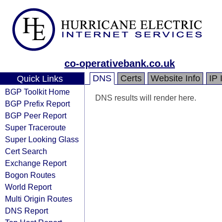
co-operativebank.co.uk
DNS
Certs
Website Info
IP 
Quick Links
BGP Toolkit Home
DNS results will render here.
BGP Prefix Report
BGP Peer Report
Super Traceroute
Super Looking Glass
Cert Search
Exchange Report
Bogon Routes
World Report
Multi Origin Routes
DNS Report