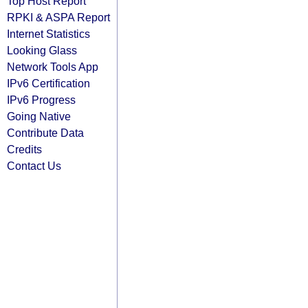
Top Host Report
RPKI & ASPA Report
Internet Statistics
Looking Glass
Network Tools App
IPv6 Certification
IPv6 Progress
Going Native
Contribute Data
Credits
Contact Us