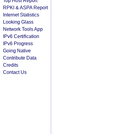
Top Host Report
RPKI & ASPA Report
Internet Statistics
Looking Glass
Network Tools App
IPv6 Certification
IPv6 Progress
Going Native
Contribute Data
Credits
Contact Us