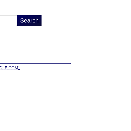
GLE.COM
1