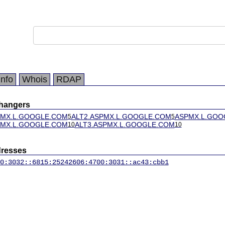
Info
Whois
RDAP
changers
PMX.L.GOOGLE.COM
ALT2.ASPMX.L.GOOGLE.COM
ASPMX.L.GOO
5
5
PMX.L.GOOGLE.COM
ALT3.ASPMX.L.GOOGLE.COM
10
10
dresses
0:3032::6815:2524
2606:4700:3031::ac43:cbb1