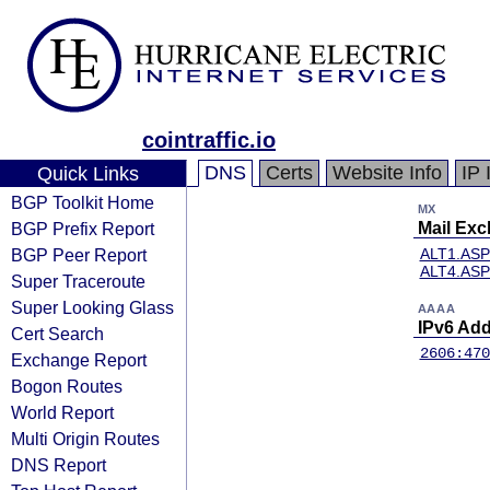
cointraffic.io
DNS
Certs
Website Info
IP 
Quick Links
BGP Toolkit Home
MX
BGP Prefix Report
Mail Ex
BGP Peer Report
ALT1.AS
ALT4.AS
Super Traceroute
Super Looking Glass
AAAA
IPv6 Ad
Cert Search
2606:470
Exchange Report
Bogon Routes
World Report
Multi Origin Routes
DNS Report