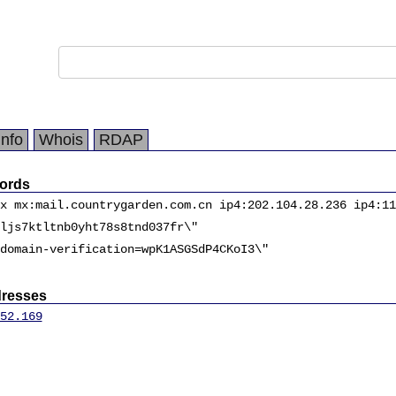
Info
Whois
RDAP
ords
x mx:mail.countrygarden.com.cn ip4:202.104.28.236 ip4:11
ljs7ktltnb0yht78s8tnd037fr\"
domain-verification=wpK1ASGSdP4CKoI3\"
dresses
52.169