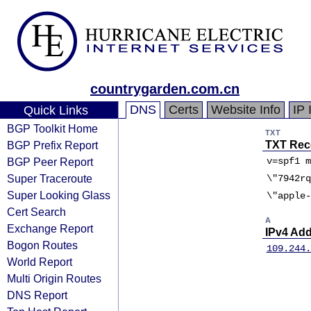
countrygarden.com.cn
DNS
Certs
Website Info
IP 
Quick Links
BGP Toolkit Home
TXT
BGP Prefix Report
TXT Rec
BGP Peer Report
v=spf1 m
Super Traceroute
\"7942rq
Super Looking Glass
\"apple-
Cert Search
A
Exchange Report
IPv4 Ad
Bogon Routes
109.244.
World Report
Multi Origin Routes
DNS Report