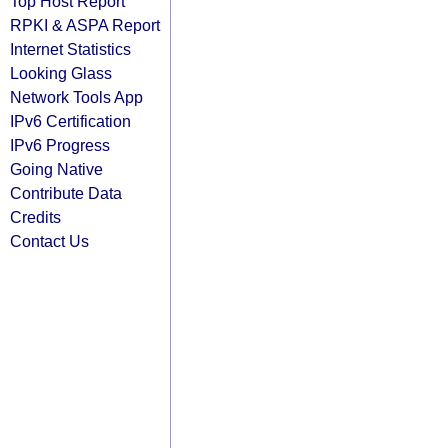
Top Host Report
RPKI & ASPA Report
Internet Statistics
Looking Glass
Network Tools App
IPv6 Certification
IPv6 Progress
Going Native
Contribute Data
Credits
Contact Us