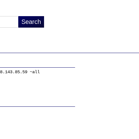
8.143.85.59 ~all