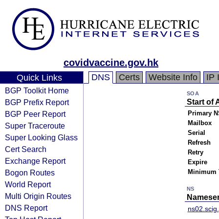
covidvaccine.gov.hk
DNS
Certs
Website Info
IP 
Quick Links
BGP Toolkit Home
SOA
BGP Prefix Report
Start of 
BGP Peer Report
Primary N
Mailbox
Super Traceroute
Serial
Super Looking Glass
Refresh
Cert Search
Retry
Exchange Report
Expire
Bogon Routes
Minimum 
World Report
NS
Multi Origin Routes
Nameser
DNS Report
ns02.scig