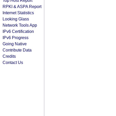
Top Host Report
RPKI & ASPA Report
Internet Statistics
Looking Glass
Network Tools App
IPv6 Certification
IPv6 Progress
Going Native
Contribute Data
Credits
Contact Us