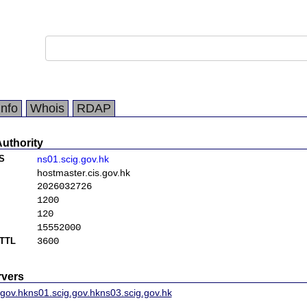
Info
Whois
RDAP
Authority
S
ns01.scig.gov.hk
hostmaster.cis.gov.hk
2026032726
1200
120
15552000
TTL
3600
vers
.gov.hk
ns01.scig.gov.hk
ns03.scig.gov.hk