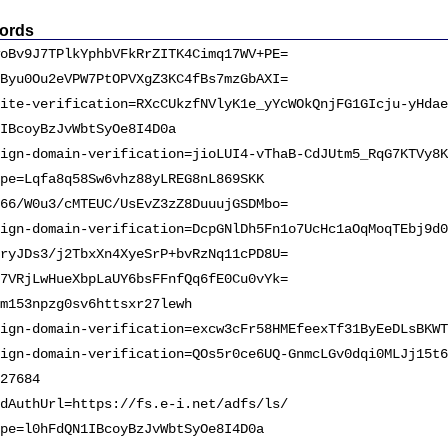
ords
oBv9J7TPlkYphbVFkRrZITK4Cimq17WV+PE=
Byu0Ou2eVPW7PtOPVXgZ3KC4fBs7mzGbAXI=
ite-verification=RXcCUkzfNVlyK1e_yYcWOkQnjFG1GIcju-yHdae
IBcoyBzJvWbtSyOe8I4D0a
ign-domain-verification=jioLUI4-vThaB-CdJUtm5_RqG7KTVy8K
pe=Lqfa8q58Sw6vhz88yLREG8nL869SKK
66/W0u3/cMTEUC/UsEvZ3zZ8DuuujGSDMbo=
ign-domain-verification=DcpGNlDh5Fn1o7UcHc1aOqMoqTEbj9d0
ryJDs3/j2TbxXn4XyeSrP+bvRzNq11cPD8U=
7VRjLwHueXbpLaUY6bsFFnfQq6fE0Cu0vYk=
m153npzg0sv6httsxr27lewh
ign-domain-verification=excw3cFr58HMEfeexTf31ByEeDLsBKWT
ign-domain-verification=QOs5r0ce6UQ-GnmcLGv0dqi0MLJj15t6
27684
dAuthUrl=https://fs.e-i.net/adfs/ls/
pe=l0hFdQN1IBcoyBzJvWbtSyOe8I4D0a