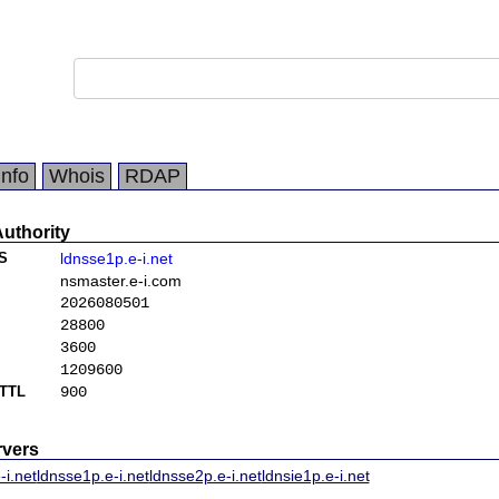
Info
Whois
RDAP
Authority
S
ldnsse1p.e-i.net
nsmaster.e-i.com
2026080501
28800
3600
1209600
TTL
900
vers
-i.net
ldnsse1p.e-i.net
ldnsse2p.e-i.net
ldnsie1p.e-i.net