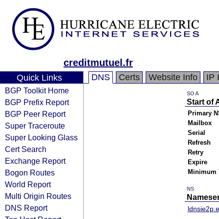
creditmutuel.fr
DNS
Certs
Website Info
IP 
Quick Links
BGP Toolkit Home
SOA
BGP Prefix Report
Start of 
BGP Peer Report
Primary N
Mailbox
Super Traceroute
Serial
Super Looking Glass
Refresh
Cert Search
Retry
Exchange Report
Expire
Bogon Routes
Minimum 
World Report
NS
Multi Origin Routes
Nameser
DNS Report
ldnsie2p.e