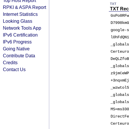
Top Host Report
TXT
RPKI & ASPA Report
TXT Rec
Internet Statistics
GsPo8RFw
Looking Glass
D7998kmG
Network Tools App
google-s
IPv6 Certification
l0hFdQN1
IPv6 Progress
_globals
Going Native
Certeuro
Contribute Data
DeQLZfoB
Credits
_globals
Contact Us
z9jmCeWP
+3nqxmEj
_wzwtol5
_globals
_globals
MS=ms330
DirectFe
Certeuro