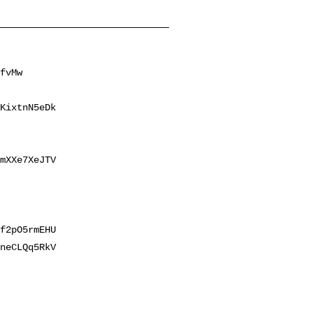
fvMw
KixtnN5eDk
mXXe7XeJTV
f2pO5rmEHU
neCLQq5RkV