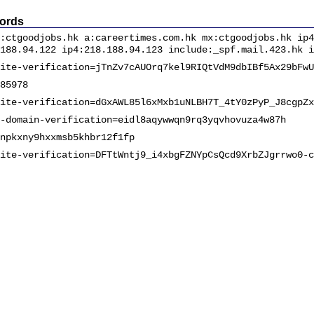
ords
:ctgoodjobs.hk a:careertimes.com.hk mx:ctgoodjobs.hk ip4
188.94.122 ip4:218.188.94.123 include:_spf.mail.423.hk i
ite-verification=jTnZv7cAUOrq7kel9RIQtVdM9dbIBf5Ax29bFwU
85978
ite-verification=dGxAWL85l6xMxb1uNLBH7T_4tY0zPyP_J8cgpZx
-domain-verification=eidl8aqywwqn9rq3yqvhovuza4w87h
npkxny9hxxmsb5khbr12f1fp
ite-verification=DFTtWntj9_i4xbgFZNYpCsQcd9XrbZJgrrwo0-c