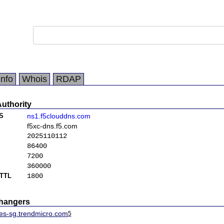
Info
Whois
RDAP
Authority
S
ns1.f5clouddns.com
f5xc-dns.f5.com
2025110112
86400
7200
360000
TTL
1800
changers
mes-sg.trendmicro.com
5