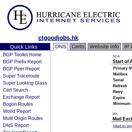
ctgoodjobs.hk
DNS
Certs
Website Info
IP 
Quick Links
BGP Toolkit Home
SOA
BGP Prefix Report
Start of 
BGP Peer Report
Primary N
Mailbox
Super Traceroute
Serial
Super Looking Glass
Refresh
Cert Search
Retry
Exchange Report
Expire
Bogon Routes
Minimum 
World Report
MX
Multi Origin Routes
Mail Ex
DNS Report
hket.in.t