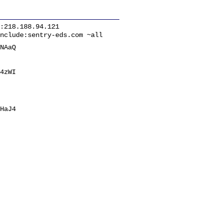
:218.188.94.121
nclude:sentry-eds.com ~all
NAaQ
4zWI
HaJ4