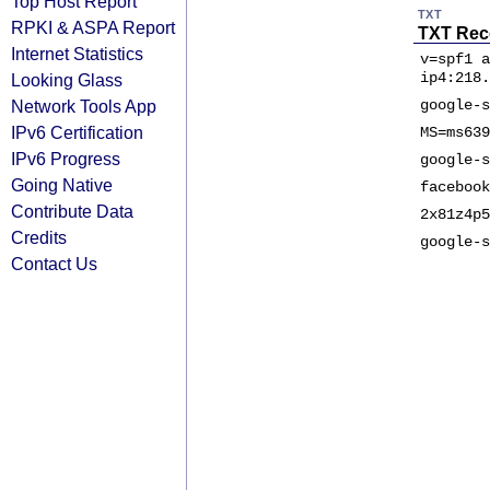
Top Host Report
TXT
RPKI & ASPA Report
TXT Rec
Internet Statistics
v=spf1 a
ip4:218.
Looking Glass
Network Tools App
google-s
IPv6 Certification
MS=ms639
IPv6 Progress
google-s
Going Native
facebook
Contribute Data
2x81z4p5
Credits
google-s
Contact Us